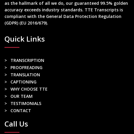
as the hallmark of all we do, our guaranteed 99.5% golden
accuracy exceeds industry standards. TTE Transcripts is
compliant with the General Data Protection Regulation
(GDPR) (EU 2016/679).
Quick Links
> TRANSCRIPTION
> PROOFREADING
> TRANSLATION
> CAPTIONING
> WHY CHOOSE TTE
> OUR TEAM
> TESTIMONIALS
> CONTACT
Call Us