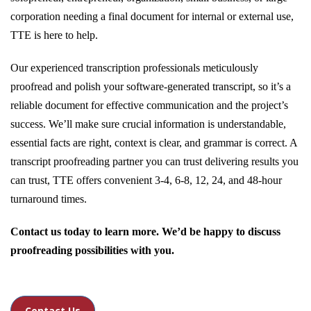
corporation needing a final document for internal or external use,
TTE is here to help.
Our experienced transcription professionals meticulously
proofread and polish your software-generated transcript, so it’s a
reliable document for effective communication and the project’s
success. We’ll make sure crucial information is understandable,
essential facts are right, context is clear, and grammar is correct. A
transcript proofreading partner you can trust delivering results you
can trust, TTE offers convenient 3-4, 6-8, 12, 24, and 48-hour
turnaround times.
Contact us today to learn more. We’d be happy to discuss
proofreading possibilities with you.
Contact Us