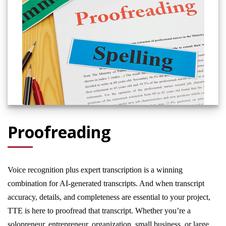
Proofreading
Voice recognition plus expert transcription is a winning
combination for AI-generated transcripts. And when transcript
accuracy, details, and completeness are essential to your project,
TTE is here to proofread that transcript. Whether you’re a
solopreneur, entrepreneur, organization, small business, or large