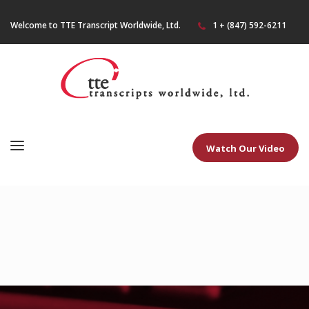
Welcome to TTE Transcript Worldwide, Ltd.
1 + (847) 592-6211
Watch Our Video