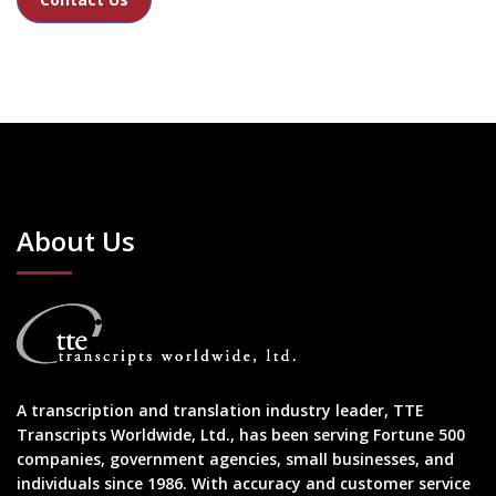
About Us
A transcription and translation industry leader, TTE
Transcripts Worldwide, Ltd., has been serving Fortune 500
companies, government agencies, small businesses, and
individuals since 1986. With accuracy and customer service