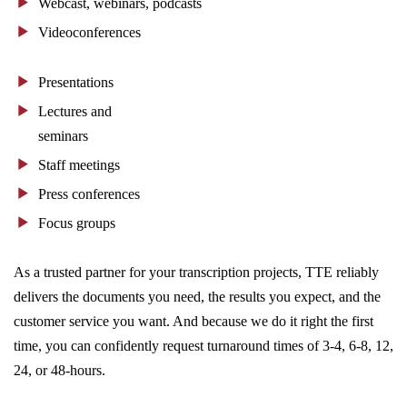
Webcast, webinars, podcasts
Videoconferences
Presentations
Lectures and
seminars
Staff meetings
Press conferences
Focus groups
As a trusted partner for your transcription projects, TTE reliably
delivers the documents you need, the results you expect, and the
customer service you want. And because we do it right the first
time, you can confidently request turnaround times of 3-4, 6-8, 12,
24, or 48-hours.