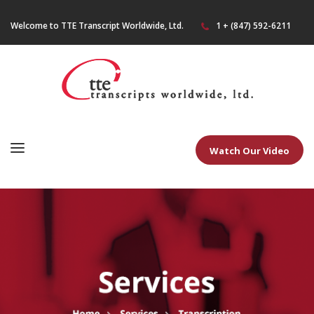
Welcome to TTE Transcript Worldwide, Ltd.
1 + (847) 592-6211
Watch Our Video