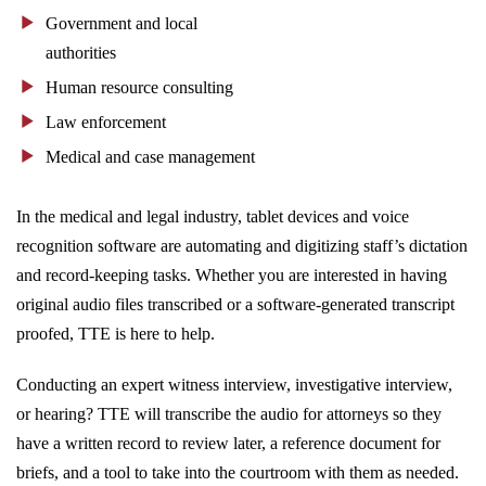
Government and local
authorities
Human resource consulting
Law enforcement
Medical and case management
In the medical and legal industry, tablet devices and voice
recognition software are automating and digitizing staff’s dictation
and record-keeping tasks. Whether you are interested in having
original audio files transcribed or a software-generated transcript
proofed, TTE is here to help.
Conducting an expert witness interview, investigative interview,
or hearing? TTE will transcribe the audio for attorneys so they
have a written record to review later, a reference document for
briefs, and a tool to take into the courtroom with them as needed.