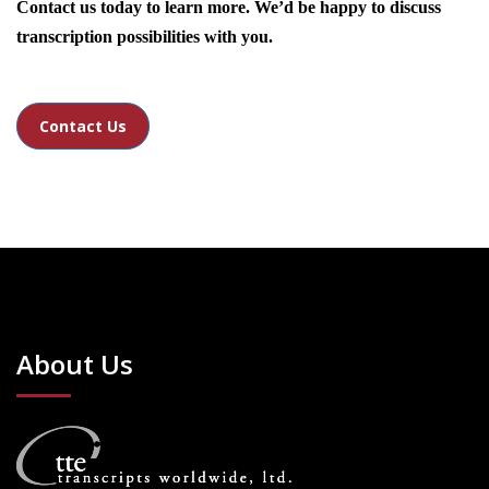
Contact us today to learn more. We’d be happy to discuss
transcription possibilities with you.
Contact Us
About Us