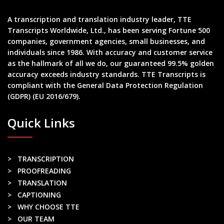
A transcription and translation industry leader, TTE
Transcripts Worldwide, Ltd., has been serving Fortune 500
companies, government agencies, small businesses, and
individuals since 1986. With accuracy and customer service
as the hallmark of all we do, our guaranteed 99.5% golden
accuracy exceeds industry standards. TTE Transcripts is
compliant with the General Data Protection Regulation
(GDPR) (EU 2016/679).
Quick Links
> TRANSCRIPTION
> PROOFREADING
> TRANSLATION
> CAPTIONING
> WHY CHOOSE TTE
> OUR TEAM