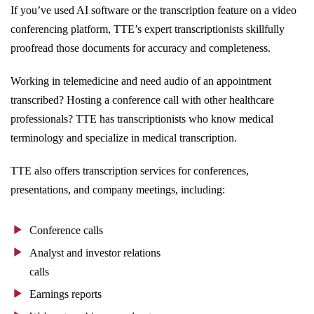
If you’ve used AI software or the transcription feature on a video
conferencing platform, TTE’s expert transcriptionists skillfully
proofread those documents for accuracy and completeness.
Working in telemedicine and need audio of an appointment
transcribed? Hosting a conference call with other healthcare
professionals? TTE has transcriptionists who know medical
terminology and specialize in medical transcription.
TTE also offers transcription services for conferences,
presentations, and company meetings, including:
Conference calls
Analyst and investor relations
calls
Earnings reports