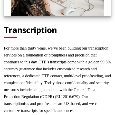
Transcription
For more than thirty years, we’ve been building our transcription
services on a foundation of promptness and precision that
continues to this day. TTE’s transcripts come with a golden 99.5%
accuracy guarantee that includes customized research and
references, a dedicated TTE contact, multi-level proofreading, and
complete confidentiality. Today those confidentiality and security
measures include being compliant with the General Data
Protection Regulation (GDPR) (EU 2016/679). Our
transcriptionists and proofreaders are US-based, and we can
customize transcripts for specific audiences.