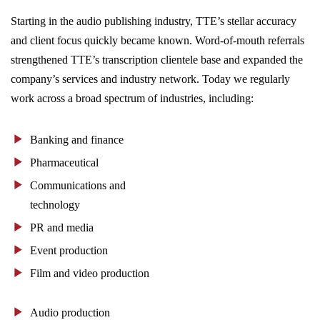
Starting in the audio publishing industry, TTE’s stellar accuracy
and client focus quickly became known. Word-of-mouth referrals
strengthened TTE’s transcription clientele base and expanded the
company’s services and industry network. Today we regularly
work across a broad spectrum of industries, including:
Banking and finance
Pharmaceutical
Communications and
technology
PR and media
Event production
Film and video production
Audio production